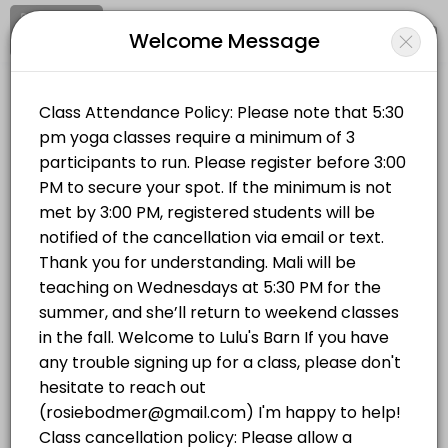
Signup
Login
Welcome Message
About LULUS BARN
Clear your mind and soul at Lulu's Barn on Westport Island, in midcoa
LULUS BARN
Classes Offered
Sports/Yoga Classes
Vinyasa Flow | Wednesdays 5:30 PM
Vinyasa Flow (All Levels) This is a breath-to-movement yoga class d
Location
/
Catalog
/
.........
/
Info
75 min · USD20.0 · 14 slots
Hatha Yoga | Mondays 5:30 PM
Choose a Class
This all-levels traditional hatha yoga class will completely stretch 
75 min · USD20.0 · 14 slots
YOGA IN THE BARN
Hatha Yoga | Mondays 5:30 PM
This all-levels traditional hatha yoga class will