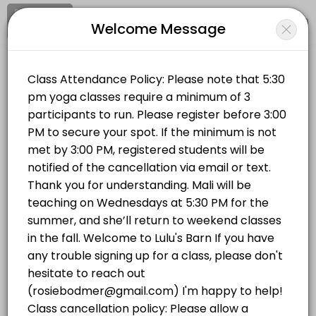
Signup
Login
Welcome Message
About LULUS BARN
Clear your mind and soul at Lulu's Barn on Westport Island, in midcoa
LULUS BARN
Classes Offered
Sports/Yoga Classes
Vinyasa Flow | Wednesdays 5:30 PM
Vinyasa Flow (All Levels) This is a breath-to-movement yoga class d
Location
/
Catalog
/
.........
/
Info
75 min · USD20.0 · 14 slots
Hatha Yoga | Mondays 5:30 PM
Choose a Class
This all-levels traditional hatha yoga class will completely stretch 
75 min · USD20.0 · 14 slots
YOGA IN THE BARN
Hatha Yoga | Mondays 5:30 PM
This all-levels traditional hatha yoga class will