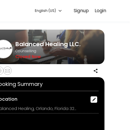
Signup
Login
English (US)
 discuss your needs with our team.
Balanced Healing LLC.
Counselling
Closed Now
ooking Summary
ocation
Balanced Healing, Orlando, Florida 32822