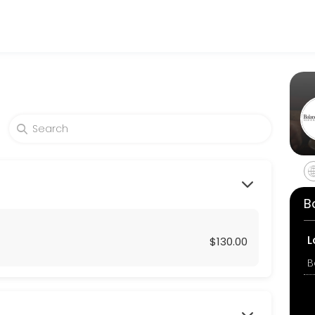
nd businesses get things done reliably. Book a consultation online to
eekly 15-minute mind & Body Check-in.
B
L
$130.00
minute mind & Body Check-in.