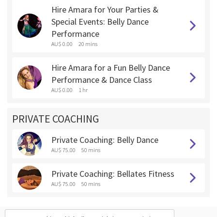
Hire Amara for Your Parties &
Special Events: Belly Dance
Performance
AU$ 0.00
20 mins
Hire Amara for a Fun Belly Dance
Performance & Dance Class
AU$ 0.00
1 hr
PRIVATE COACHING
Private Coaching: Belly Dance
AU$ 75.00
50 mins
Private Coaching: Bellates Fitness
AU$ 75.00
50 mins