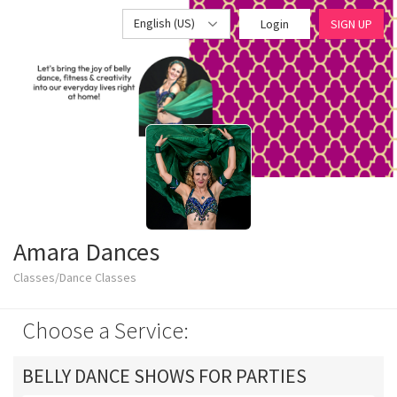
English (US)
Login
SIGN UP
Amara Dances
Classes/Dance Classes
Choose a Service:
BELLY DANCE SHOWS FOR PARTIES