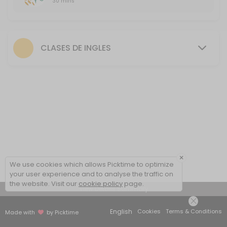
30 mins
First FREE class
30 minutes free session to introduce the methodology, talk about yo
30 min
CLASES DE INGLES
×
We use cookies which allows Picktime to optimize
your user experience and to analyse the traffic on
the website. Visit our
cookie policy
page.
View Details Summary
English
Cookies
Terms & Conditions
Made with
by Picktime