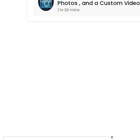
Photos , and a Custom Video
1 hr 30 mins
×