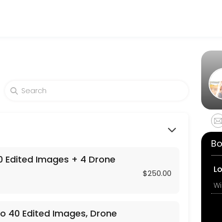
tography
icated to making your events memorable. From planning to execution,
ages, Drone Photos , and a Custom Video P
 + 4 Drone Shots
Bo
 Edited Images + 4 Drone
L
$250.00
o 40 Edited Images, Drone