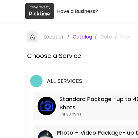
Have a Business?
About Amy Wilborn Real Estate Pho
Amy Wilborn Real Estate Photography is a Photographers business ded
Location
/
Catalog
/
Date
/
Info
Services Offered
Choose a Service
Photo + Video Package- up to 40 Edited Im
90 min · USD500.0
Standard Package -up to 40 Edited Images
ALL SERVICES
90 min · USD250.0
Standard Package -up to 40
Shots
1 hr 30 mins
Photo + Video Package- up t