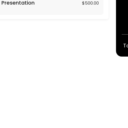
 Presentation
$500.00
T