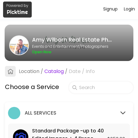
Signup
Login
About Amy Wilborn Real Estate Pho
Amy Wilborn Real Estate Photography is a Photographers business ded
Amy Wilborn Real Estate Photography
Services Offered
Events and Entertainment/Photographers
Open Now
Photo + Video Package- up to 40 Edited Im
Location
/
Catalog
/
Date
/
Info
90 min · USD500.0
Standard Package -up to 40 Edited Images
Choose a Service
90 min · USD250.0
ALL SERVICES
Standard Package -up to 40