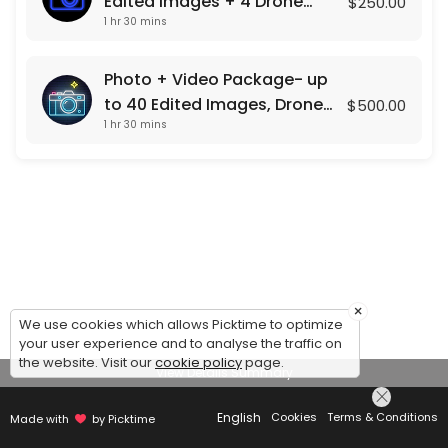
Edited Images + 4 Drone
$250.00
1 hr 30 mins
Shots
Photo + Video Package- up
to 40 Edited Images, Drone
$500.00
1 hr 30 mins
Photos , and a Custom Video
Presentation
×
We use cookies which allows Picktime to optimize
your user experience and to analyse the traffic on
the website. Visit our
cookie policy
page.
View Details Summary
English
Cookies
Terms & Conditions
Made with
by Picktime