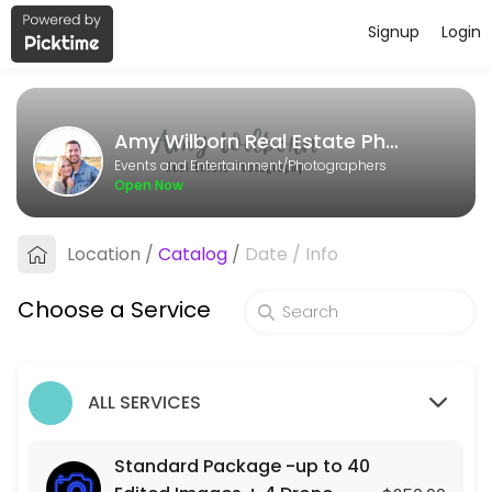
Signup
Login
About Amy Wilborn Real Estate Pho
Amy Wilborn Real Estate Photography is a Photographers business ded
Amy Wilborn Real Estate Photography
Services Offered
Events and Entertainment/Photographers
Open Now
Photo + Video Package- up to 40 Edited Im
Location
/
Catalog
/
Date
/
Info
90 min · USD500.0
Standard Package -up to 40 Edited Images
Choose a Service
90 min · USD250.0
ALL SERVICES
Standard Package -up to 40