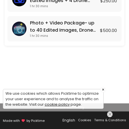
Edited Images + 4 Drone
$250.00
1 hr 30 mins
Shots
Photo + Video Package- up
to 40 Edited Images, Drone
$500.00
1 hr 30 mins
Photos , and a Custom Video
Presentation
×
We use cookies which allows Picktime to optimize
your user experience and to analyse the traffic on
the website. Visit our
cookie policy
page.
View Details Summary
English
Cookies
Terms & Conditions
Made with
by Picktime