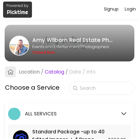
Signup
Login
About Amy Wilborn Real Estate Pho
Amy Wilborn Real Estate Photography is a Photographers business ded
Amy Wilborn Real Estate Photography
Services Offered
Events and Entertainment/Photographers
Closed Now
Photo + Video Package- up to 40 Edited Im
Location
/
Catalog
/
Date
/
Info
90 min · USD500.0
Standard Package -up to 40 Edited Images
Choose a Service
90 min · USD250.0
ALL SERVICES
Standard Package -up to 40