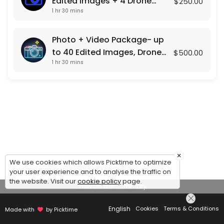
Edited Images + 4 Drone
$250.00
1 hr 30 mins
Shots
Photo + Video Package- up
to 40 Edited Images, Drone
$500.00
1 hr 30 mins
Photos , and a Custom Video
Presentation
×
We use cookies which allows Picktime to optimize
your user experience and to analyse the traffic on
the website. Visit our
cookie policy
page.
View Details Summary
English
Cookies
Terms & Conditions
Made with
by Picktime