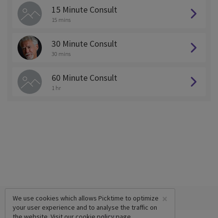
15 Minute Consult
15 mins
30 Minute Consult
30 mins
60 Minute Consult
1 hr
×
We use cookies which allows Picktime to optimize
your user experience and to analyse the traffic on
the website. Visit our
cookie policy
page.