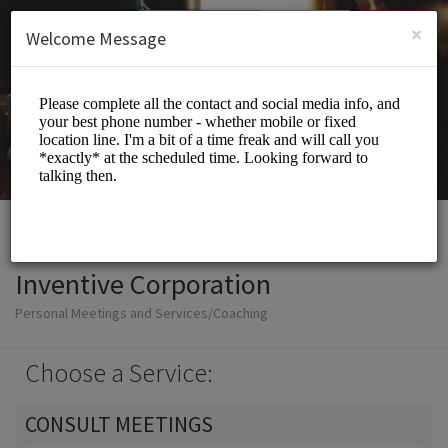
English (US)
Login
SIGN UP
×
Welcome Message
Inventive Corporation
Personal Meetings and Services/Coaching
Choose a Service:
CONSULT MEETINGS