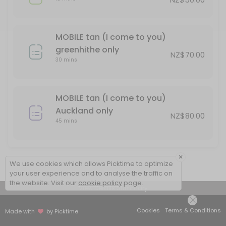
MOBILE tan (I come to you)
greenhithe only
NZ$70.00
30 mins
MOBILE tan (I come to you)
Auckland only
NZ$80.00
45 mins
×
We use cookies which allows Picktime to optimize
your user experience and to analyse the traffic on
the website. Visit our
cookie policy
page.
View Details Summary
Cookies
Terms & Conditions
Made with
by Picktime