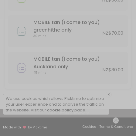
MOBILE tan (I come to you)
greenhithe only
NZ$70.00
30 mins
MOBILE tan (I come to you)
Auckland only
NZ$80.00
45 mins
×
We use cookies which allows Picktime to optimize
your user experience and to analyse the traffic on
the website. Visit our
cookie policy
page.
View Details Summary
Cookies
Terms & Conditions
Made with
by Picktime