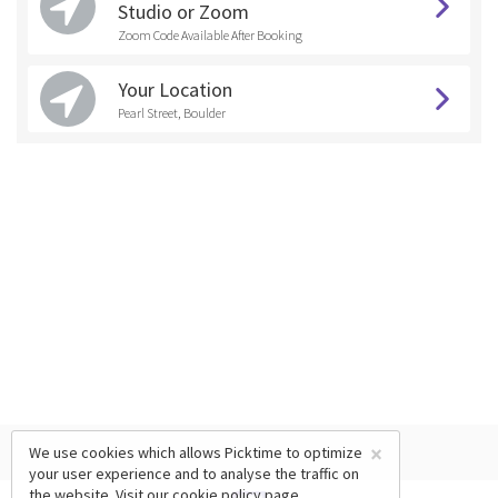
Studio or Zoom
Zoom Code Available After Booking
Your Location
Pearl Street, Boulder
×
We use cookies which allows Picktime to optimize
your user experience and to analyse the traffic on
the website. Visit our
cookie policy
page.