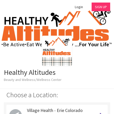
Login
SIGN UP
Healthy Altitudes
Beauty and Wellness/Wellness Center
Choose a Location:
Village Health - Erie Colorado