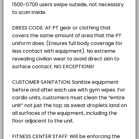
others · 30 min
30 mins
Classroom Reservations
others · 30 min
Gym -West/ (Pickleball SPECIFY ACTIVITY 
TRACK/PAVILON RESERVATIONS
others · 30 min
Outdoor Track/Pavilion (SPECIFY ACTIVITY 
RACQUETBALL COURT RESERVATIONS
others · 30 min
GROUP X ROOM
GROUP X ROOM
others · 30 min
GYM - EAST COURT