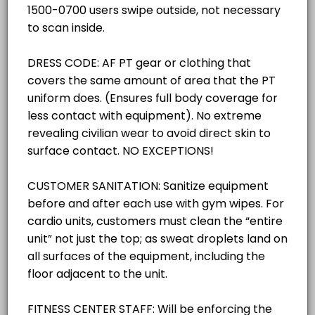
others · 30 min
30 mins
Classroom Reservations
others · 30 min
Gym -West/ (Pickleball SPECIFY ACTIVITY 
TRACK/PAVILON RESERVATIONS
others · 30 min
Outdoor Track/Pavilion (SPECIFY ACTIVITY 
RACQUETBALL COURT RESERVATIONS
others · 30 min
GROUP X ROOM
GROUP X ROOM
others · 30 min
GYM - EAST COURT