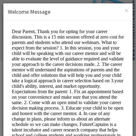
English (US)
Login
SIGN UP
×
Welcome Message
Future Captains
Edutech LLP
Personal Meetings and
Services/Counselling
Choose a Service: