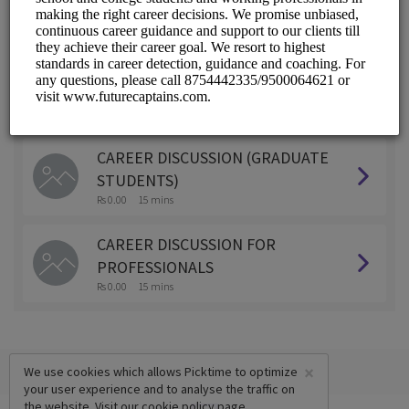
ALL SERVICES
CAREER DISCUSSION ( SCHOOL
STUDENTS)
Rs 0.00
15 mins
CAREER DISCUSSION (GRADUATE
STUDENTS)
Rs 0.00
15 mins
CAREER DISCUSSION FOR
PROFESSIONALS
Rs 0.00
15 mins
×
We use cookies which allows Picktime to optimize
your user experience and to analyse the traffic on
the website. Visit our
cookie policy
page.