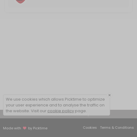
×
We use cookies which allows Picktime to optimize
your user experience and to analyse the traffic on
the website. Visit our
cookie policy
page.
View Details Summary
Cookies
Terms & Conditions
Made with
by Picktime