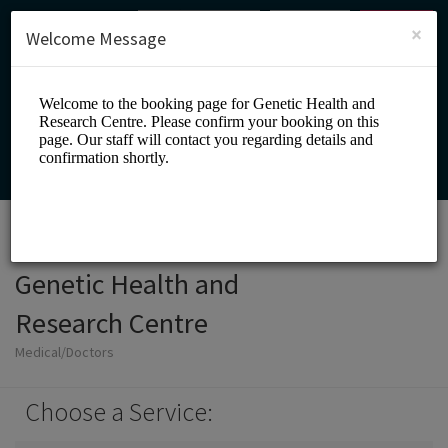
English (US)
Login
SIGN UP
×
Welcome Message
Genetic Health and
Research Centre
Medical/Doctors
Choose a Service: