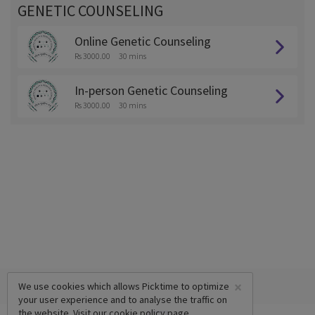
GENETIC COUNSELING
Online Genetic Counseling
Rs 3000.00
30 mins
In-person Genetic Counseling
Rs 3000.00
30 mins
×
We use cookies which allows Picktime to optimize
your user experience and to analyse the traffic on
the website. Visit our
cookie policy
page.