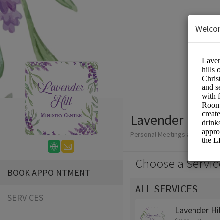
Welco
Lavender Hill M
Personal Meetings and Service
Choose a Servic
BOOK APPOINTMENT
ALL SERVICES
SERVICES
Lavender Hi