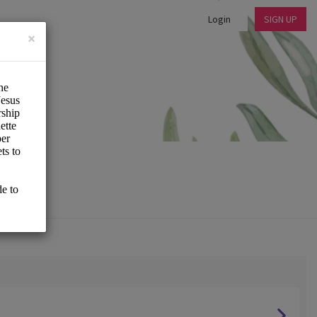
Login
SIGN UP
×