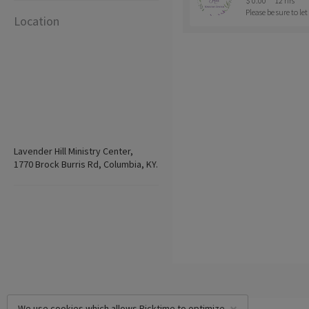
$ 0.00
12 hrs
Please be sure to l
Location
Lavender Hill Ministry Center,
1770 Brock Burris Rd, Columbia, KY.
We use cookies which allows Picktime to optimize