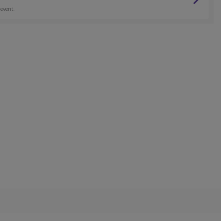
 event.