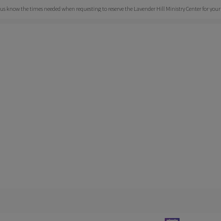
et us know the times needed when requesting to reserve the Lavender Hill Ministry Center for your