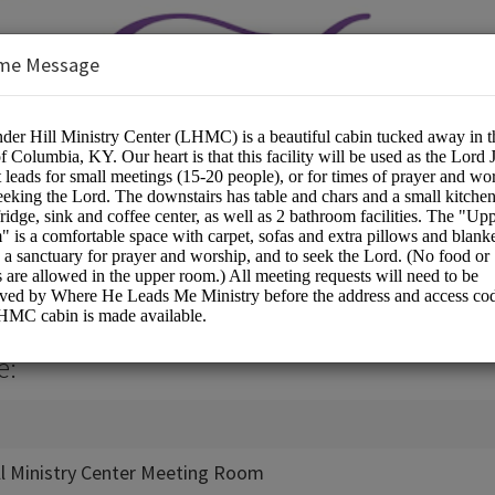
me Message
inistry Center
s/Spiritual Services
e:
ll Ministry Center Meeting Room