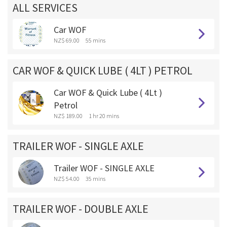
ALL SERVICES
Car WOF
NZ$ 69.00
55 mins
CAR WOF & QUICK LUBE ( 4LT ) PETROL
Car WOF & Quick Lube ( 4Lt )
Petrol
NZ$ 189.00
1 hr 20 mins
TRAILER WOF - SINGLE AXLE
Trailer WOF - SINGLE AXLE
NZ$ 54.00
35 mins
TRAILER WOF - DOUBLE AXLE