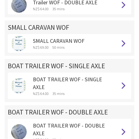
Trailer WOF - DOUBLE AXLE
NZ$ 64.00
35 mins
SMALL CARAVAN WOF
SMALL CARAVAN WOF
NZ$ 69.00
50 mins
BOAT TRAILER WOF - SINGLE AXLE
BOAT TRAILER WOF - SINGLE
AXLE
NZ$ 64.00
35 mins
BOAT TRAILER WOF - DOUBLE AXLE
BOAT TRAILER WOF - DOUBLE
AXLE