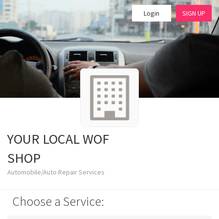
Login
SIGN UP
YOUR LOCAL WOF
SHOP
Automobile/Auto Repair Services
Choose a Service: