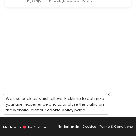
45 min · 12 slots
Rijswijk
Bekijk op de Kaart
Fit for Life Dag
480 min · EUR99.0 · 50 slots
Bootcamp at the beach
90 min · 50 slots
Individueel trainen
45 min · 1 slots
Insanity
30 min · 14 slots
×
BoxFit Workout
We use cookies which allows Picktime to optimize
your user experience and to analyse the traffic on
the website. Visit our
cookie policy
page.
45 min
Cardio & core work-out
Nederlands
Cookies
Terms & Conditions
Made with
by Picktime