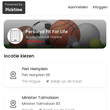
Aanmelden
Inloggen
About Personal Fit For Life
Personal Fit For Life is a Personal Trainers facility helping members
Personal Fit For Life
Services Offered
Sports/Personal Trainers
Closed Now
Flyeren
locatie kiezen
120 min
Classes Offered
Piet Heinplein
Piet Heinplein 66
Bingo-workout
The Hague
Bekijk op de Kaart
45 min · 20 slots
Minister Talmalaan
Open Training BBB
Minister Talmalaan 83