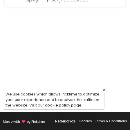
45 min · 12 slots
Rijswijk
Bekijk op de Kaart
Fit for Life Dag
480 min · EUR99.0 · 50 slots
Bootcamp at the beach
90 min · 50 slots
Individueel trainen
45 min · 1 slots
Insanity
30 min · 14 slots
×
BoxFit Workout
We use cookies which allows Picktime to optimize
your user experience and to analyse the traffic on
the website. Visit our
cookie policy
page.
45 min
Cardio & core work-out
Nederlands
Cookies
Terms & Conditions
Made with
by Picktime