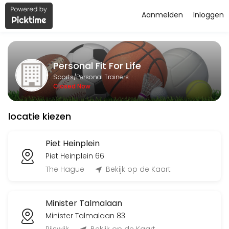
Aanmelden
Inloggen
About Personal Fit For Life
Personal Fit For Life is a Personal Trainers facility helping members
Personal Fit For Life
Services Offered
Sports/Personal Trainers
Closed Now
Flyeren
locatie kiezen
120 min
Classes Offered
Piet Heinplein
Piet Heinplein 66
Bingo-workout
The Hague
Bekijk op de Kaart
45 min · 20 slots
Minister Talmalaan
Open Training BBB
Minister Talmalaan 83