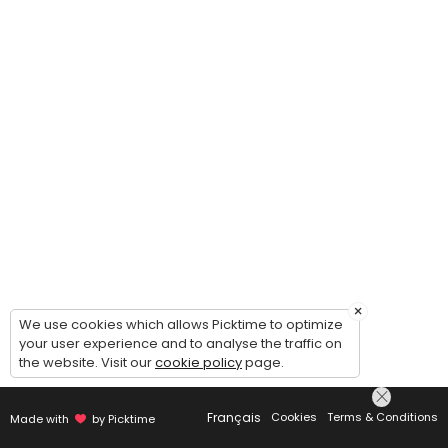
×
We use cookies which allows Picktime to optimize
your user experience and to analyse the traffic on
the website. Visit our
cookie policy
page.
Français
Cookies
Terms & Conditions
Made with
by Picktime