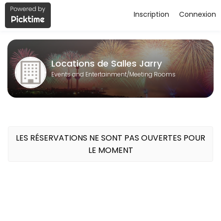
Inscription
Connexion
About Locations de Salles Jarry
Locations de Salles Jarry is a Meeting Rooms business dedicated to 
Locations de Salles Jarry
Events and Entertainment/Meeting Rooms
LES RÉSERVATIONS NE SONT PAS OUVERTES POUR
LE MOMENT