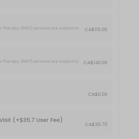
e Therapy (RMT) services are subject to
CA$115.00
subject to GST.
e Therapy (RMT) services are subject to
CA$140.00
subject to GST.
CA$0.00
isit (+$35.7 User Fee)
CA$35.70