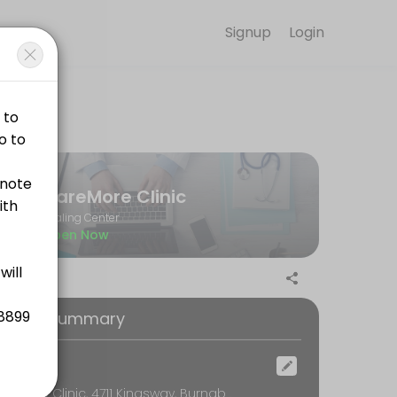
Signup
Login
convenient access to our team of qualified professionals.
CareMore Clinic
Healing Center
Open Now
oking Summary
ocation
CareMore Clinic, 4711 Kingsway, Burnaby, BC, Burnaby