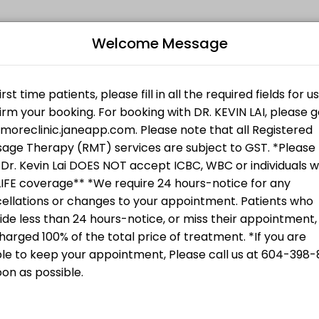
Welcome Message
king expert medical attention. Schedule your appointment online for 
subject to GST.
Therapy
subject to GST.
e Therapy (RMT) services are subject to
CA$85.00
Bo
L
Therapy