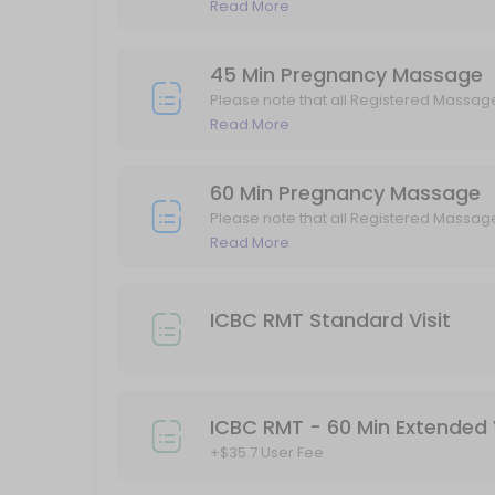
GST.
Read More
45 min
ICBC Standard Acupuncture Visit 40min
45 Min Pregnancy Massage
Please note that all Registered Massag
40 min
GST.
Read More
90 Min Registerd Massage Therapy
60 Min Pregnancy Massage
Please note that all Registered Massage Therapy (RMT) services are 
Please note that all Registered Massag
90 min · CAD185.0
GST.
Read More
60 Min Registerd Massage Therapy
Please note that all Registered Massage Therapy (RMT) services are 
ICBC RMT Standard Visit
60 min · CAD135.0
Kinesiology Standard Visit
45 min · CAD100.0
ICBC RMT - 60 Min Extended V
ICBC Kinesiology Standard Visit
+$35.7 User Fee
45 min