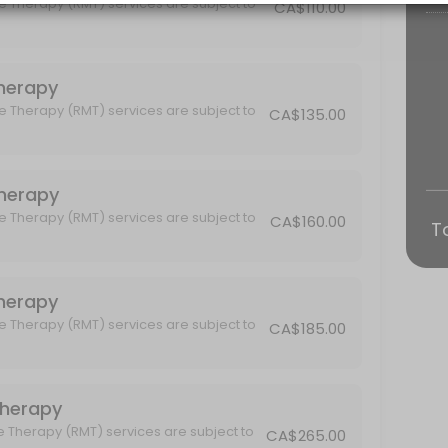
e Therapy (RMT) services are subject to
CA$110.00
hnique, Advanced Fascia Release, Visceral Manipulation and Craniosa
 Therapy
e Therapy (RMT) services are subject to
CA$135.00
subject to GST.
 Therapy
e Therapy (RMT) services are subject to
CA$160.00
T
 Therapy
subject to GST.
e Therapy (RMT) services are subject to
CA$185.00
Therapy
e Therapy (RMT) services are subject to
CA$265.00