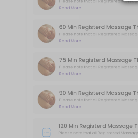
Please note that all Registered Massag
GST.
Read More
Osteopaths treat patients using a combination of Osteoarticular Tec
45 min · CAD140.0
60 Min Registerd Massage
60 Min Pregnancy Massage
Please note that all Registered Massag
GST.
Read More
Please note that all Registered Massage Therapy (RMT) services are 
60 min · CAD140.0
ICBC RMT Standard Visit
75 Min Registerd Massage
Please note that all Registered Massag
45 min
GST.
Read More
30 Min Registered Massage Therapy
90 Min Registerd Massage
Please note that all Registered Massage Therapy (RMT) services are 
Please note that all Registered Massag
30 min · CAD85.0
GST.
Read More
45 min Acupuncture
45 min · CAD115.0
120 Min Registerd Massage 
ICBC Kinesiology Initial Visit/ Assessment
Please note that all Registered Massag