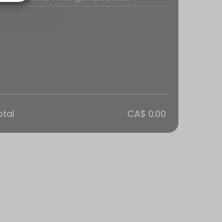
cral Therapy to ease symptoms.<br>Osteopathy focuses on the health o
otal
CA$ 0.00