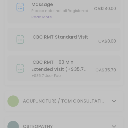
45 min
Massage
ICBC RMT - 60 Min Extended Visit (+$35.7 Us
CA$140.00
Please note that all Registered
Massage Therapy (RMT)
Read More
+$35.7 User Fee
services are subject to GST.
60 min · CAD35.7
45 Min Registerd Massage Therapy
ICBC RMT Standard Visit
CA$0.00
Please note that all Registered Massage Therapy (RMT) services are 
45 min · CAD110.0
ICBC RMT - 60 Min
30 Min Acupuncture
Extended Visit (+$35.7
CA$35.70
+$35.7 User Fee
User Fee)
30 min · CAD100.0
75 Min Registerd Massage Therapy
Please note that all Registered Massage Therapy (RMT) services are 
ACUPUNCTURE / TCM CONSULTATION
75 min · CAD160.0
OSTEOPATHY