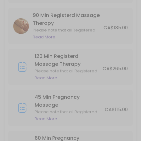
are subject to GST.
45 min
90 Min Registerd Massage
ICBC Standard Acupuncture Visit 40min
Therapy
CA$185.00
Please note that all Registered
40 min
Massage Therapy (RMT) services
Read More
90 Min Registerd Massage Therapy
are subject to GST.
120 Min Registerd
Please note that all Registered Massage Therapy (RMT) services are 
Massage Therapy
90 min · CAD185.0
CA$265.00
Please note that all Registered
60 Min Registerd Massage Therapy
Massage Therapy (RMT)
Read More
services are subject to GST.
Please note that all Registered Massage Therapy (RMT) services are 
60 min · CAD135.0
45 Min Pregnancy
Kinesiology Standard Visit
Massage
CA$115.00
Please note that all Registered
45 min · CAD100.0
Massage Therapy (RMT) services
Read More
are subject to GST.
ICBC Kinesiology Standard Visit
60 Min Pregnancy