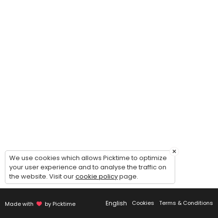
The Elevate Project
This program is designed to help dancers grow as a confident, and well
90 min · USD25.0 · 25 slots
Semi-Private Competition Lesson (Solo / Du
Take your competition solo/duo/trio/group to the next level with a f
30 min · USD15.0 · 2 slots
×
We use cookies which allows Picktime to optimize
your user experience and to analyse the traffic on
the website. Visit our
cookie policy
page.
English
Cookies
Terms & Conditions
Made with
by Picktime