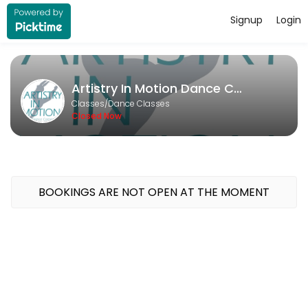
Signup
Login
About Artistry In Motion Dance Co
Artistry In Motion Dance Company runs Dance Classes for learners of al
Artistry In Motion Dance Company
Classes Offered
Classes/Dance Classes
Closed Now
Open Private
Unlock your potential with a personalized dance experience tailored 
30 min · USD20.0 · 1 slots
Deliberate Practice
BOOKINGS ARE NOT OPEN AT THE MOMENT
30 min · USD20.0 · 1 slots
Private Lesson - Solo/Duo/Trio
Take your competition solo or duo to the next level with a fun and f
30 min · USD20.0 · 1 slots