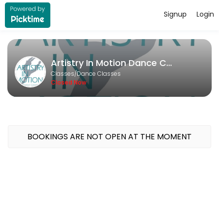
Signup
Login
About Artistry In Motion Dance Co
Artistry In Motion Dance Company runs Dance Classes for learners of al
Artistry In Motion Dance Company
Classes Offered
Classes/Dance Classes
Closed Now
Open Private
Unlock your potential with a personalized dance experience tailored 
30 min · USD20.0 · 1 slots
Deliberate Practice
BOOKINGS ARE NOT OPEN AT THE MOMENT
30 min · USD20.0 · 1 slots
Private Lesson - Solo/Duo/Trio
Take your competition solo or duo to the next level with a fun and f
30 min · USD20.0 · 1 slots