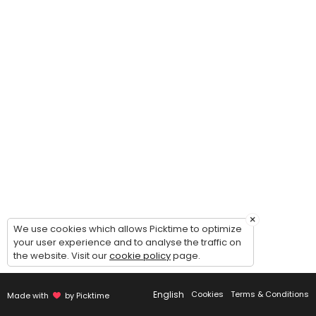
The Elevate Project
This program is designed to help dancers grow as a confident, and well
90 min · USD25.0 · 25 slots
Semi-Private Competition Lesson (Solo / Du
Take your competition solo/duo/trio/group to the next level with a f
30 min · USD15.0 · 2 slots
×
We use cookies which allows Picktime to optimize
your user experience and to analyse the traffic on
the website. Visit our
cookie policy
page.
English
Cookies
Terms & Conditions
Made with
by Picktime