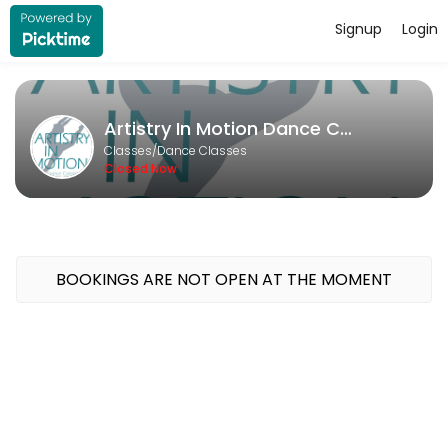
Signup
Login
About Artistry In Motion Dance Co
Artistry In Motion Dance Company runs Dance Classes for learners of al
Artistry In Motion Dance Company
Classes Offered
Classes/Dance Classes
Closed Now
Open Private
Unlock your potential with a personalized dance experience tailored 
30 min · USD20.0 · 1 slots
Deliberate Practice
BOOKINGS ARE NOT OPEN AT THE MOMENT
30 min · USD20.0 · 1 slots
Private Lesson - Solo/Duo/Trio
Take your competition solo or duo to the next level with a fun and f
30 min · USD20.0 · 1 slots