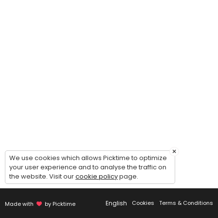
The Elevate Project
This program is designed to help dancers grow as a confident, and well
90 min · USD25.0 · 25 slots
Semi-Private Competition Lesson (Solo / Du
Take your competition solo/duo/trio/group to the next level with a f
30 min · USD15.0 · 2 slots
×
We use cookies which allows Picktime to optimize
your user experience and to analyse the traffic on
the website. Visit our
cookie policy
page.
English
Cookies
Terms & Conditions
Made with
by Picktime