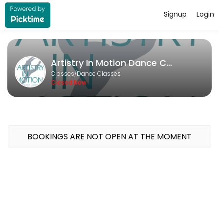
Signup
Login
About Artistry In Motion Dance Co
Artistry In Motion Dance Company runs Dance Classes for learners of al
Artistry In Motion Dance Company
Classes Offered
Classes/Dance Classes
Closed Now
Open Private
Unlock your potential with a personalized dance experience tailored 
30 min · USD20.0 · 1 slots
Deliberate Practice
BOOKINGS ARE NOT OPEN AT THE MOMENT
30 min · USD20.0 · 1 slots
Private Lesson - Solo/Duo/Trio
Take your competition solo or duo to the next level with a fun and f
30 min · USD20.0 · 1 slots