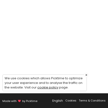
The Elevate Project
This program is designed to help dancers grow as a confident, and well
90 min · USD25.0 · 25 slots
Semi-Private Competition Lesson (Solo / Du
Take your competition solo/duo/trio/group to the next level with a f
30 min · USD15.0 · 2 slots
×
We use cookies which allows Picktime to optimize
your user experience and to analyse the traffic on
the website. Visit our
cookie policy
page.
English
Cookies
Terms & Conditions
Made with
by Picktime