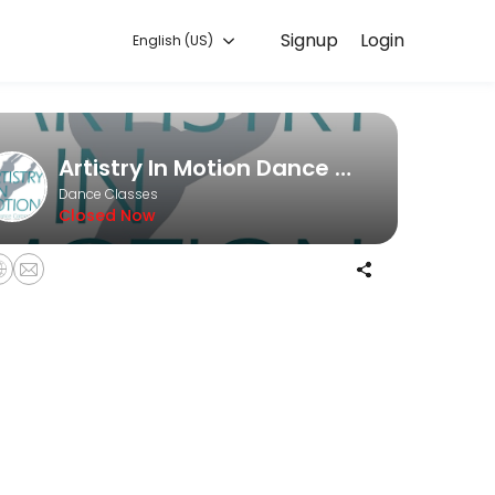
Signup
Login
English (US)
couraging class.
Artistry In Motion Dance Company
Dance Classes
Closed Now
n with an AIMDC Staff Member of your choice, focusing on your unique
your choice, focusing on your specific routine. Whether you&#039;re l