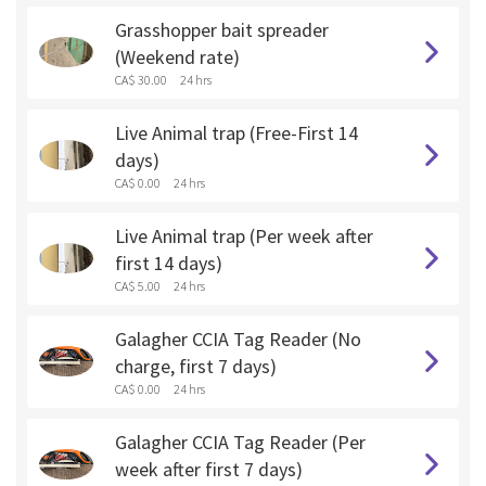
Grasshopper bait spreader
(Weekend rate)
CA$ 30.00
24 hrs
Live Animal trap (Free-First 14
days)
CA$ 0.00
24 hrs
Live Animal trap (Per week after
first 14 days)
CA$ 5.00
24 hrs
Galagher CCIA Tag Reader (No
charge, first 7 days)
CA$ 0.00
24 hrs
Galagher CCIA Tag Reader (Per
week after first 7 days)