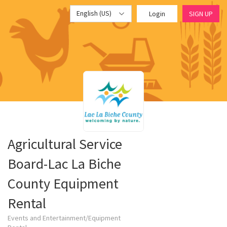
English (US)
Login
SIGN UP
Agricultural Service
Board-Lac La Biche
County Equipment
Rental
Events and Entertainment/Equipment