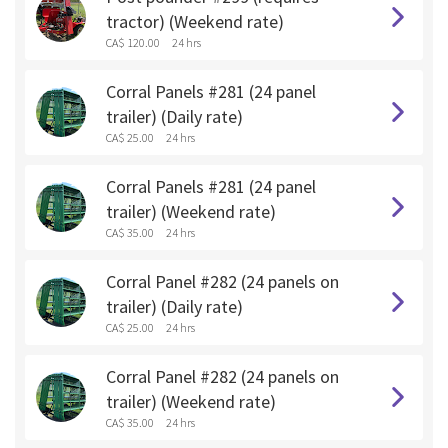
tractor) (Weekend rate)
CA$ 120.00
24 hrs
Corral Panels #281 (24 panel
trailer) (Daily rate)
CA$ 25.00
24 hrs
Corral Panels #281 (24 panel
trailer) (Weekend rate)
CA$ 35.00
24 hrs
Corral Panel #282 (24 panels on
trailer) (Daily rate)
CA$ 25.00
24 hrs
Corral Panel #282 (24 panels on
trailer) (Weekend rate)
CA$ 35.00
24 hrs