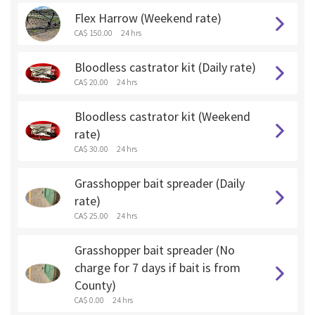
Flex Harrow (Weekend rate)
CA$ 150.00
24 hrs
Bloodless castrator kit (Daily rate)
CA$ 20.00
24 hrs
Bloodless castrator kit (Weekend
rate)
CA$ 30.00
24 hrs
Grasshopper bait spreader (Daily
rate)
CA$ 25.00
24 hrs
Grasshopper bait spreader (No
charge for 7 days if bait is from
County)
CA$ 0.00
24 hrs