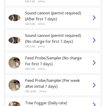
CA$ 5.00
24 hrs
Sound cannon (permit required)
(After first 7 days)
CA$ 5.00
24 hrs
Sound cannon (permit required)
(No charge for first 7 days)
CA$ 0.00
24 hrs
Feed Probe/Sampler (No charge
for first 7 days)
CA$ 0.00
24 hrs
Feed Probe/Sampler (Per week
after initial 7 days)
CA$ 10.00
24 hrs
Tree Fogger (Daily rate)