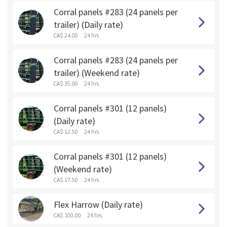
Corral panels #283 (24 panels per
trailer) (Daily rate)
CA$ 24.00
24 hrs
Corral panels #283 (24 panels per
trailer) (Weekend rate)
CA$ 35.00
24 hrs
Corral panels #301 (12 panels)
(Daily rate)
CA$ 12.50
24 hrs
Corral panels #301 (12 panels)
(Weekend rate)
CA$ 17.50
24 hrs
Flex Harrow (Daily rate)
CA$ 100.00
24 hrs