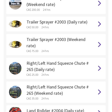
(Weekend rate)
CA$ 200.00
24 hrs
Trailer Sprayer #2003 (Daily rate)
CA$ 50.00
24 hrs
Trailer Sprayer #2003 (Weekend
rate)
CA$ 75.00
24 hrs
Right/Left Hand Squeeze Chute #
265 (Daily rate)
CA$ 25.00
24 hrs
Right/Left Hand Squeeze Chute #
265 (Weekend rate)
CA$ 35.00
24 hrs
Land Rollder #2004 (Daily rate)