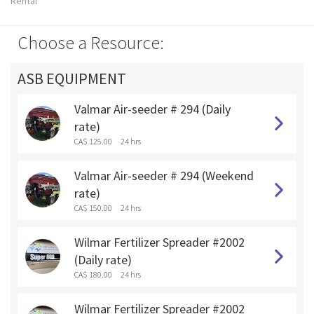
Rental
Choose a Resource:
ASB EQUIPMENT
Valmar Air-seeder # 294 (Daily
rate)
CA$ 125.00
24 hrs
Valmar Air-seeder # 294 (Weekend
rate)
CA$ 150.00
24 hrs
Wilmar Fertilizer Spreader #2002
(Daily rate)
CA$ 180.00
24 hrs
Wilmar Fertilizer Spreader #2002