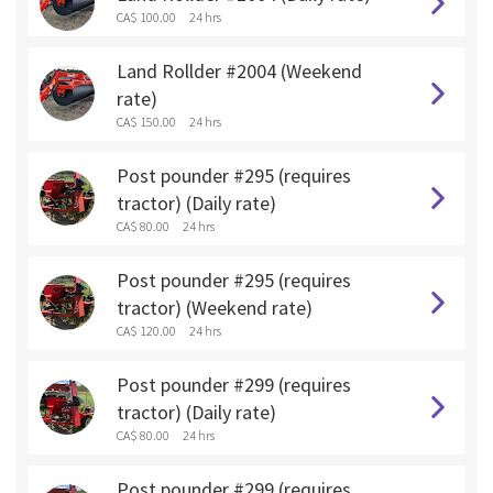
CA$ 100.00
24 hrs
Land Rollder #2004 (Weekend
rate)
CA$ 150.00
24 hrs
Post pounder #295 (requires
tractor) (Daily rate)
CA$ 80.00
24 hrs
Post pounder #295 (requires
tractor) (Weekend rate)
CA$ 120.00
24 hrs
Post pounder #299 (requires
tractor) (Daily rate)
CA$ 80.00
24 hrs
Post pounder #299 (requires