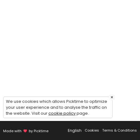
Individual class
55 min · EUR40.0 · 2 slots
Mini Group - Gym
60 min · EUR20.0 · 4 slots
Spring Wall
55 min · EUR15.0 · 9 slots
Reformer Group
50 min · EUR20.0 · 7 slots
Gold Pilates
×
We use cookies which allows Picktime to optimize
your user experience and to analyse the traffic on
Pilates na Reformeru za Seniore
the website. Visit our
cookie policy
page.
50 min · EUR20.0 · 7 slots
Prenatal Group Class
English
Cookies
Terms & Conditions
Made with
by Picktime
Prenatal Pilates - Pilates za trudnice