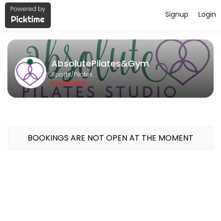
Signup
Login
About AbsolutePilates&Gym
AbsolutePilates&Gym is a Pilates facility helping members reach thei
AbsolutePilates&Gym
Classes Offered
Sports/Pilates
Closed Now
Matwork Pilates
Matwork Pilates - Pilates na podlozi, sa različitim rekvizitima
55 min · EUR10.0 · 11 slots
Myofascial Art
BOOKINGS ARE NOT OPEN AT THE MOMENT
55 min · EUR15.0 · 9 slots
TRX SUSPENSION TRAINING
TRX classes - Total Resistance Exercises <br>Trening visokog intenzitet
55 min · EUR15.0 · 9 slots