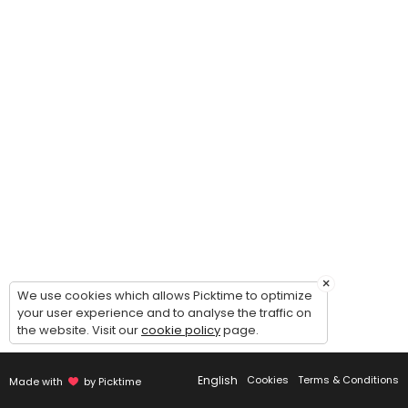
Individual class
55 min · EUR40.0 · 2 slots
Mini Group - Gym
60 min · EUR20.0 · 4 slots
Spring Wall
55 min · EUR15.0 · 9 slots
Reformer Group
50 min · EUR20.0 · 7 slots
Gold Pilates
×
We use cookies which allows Picktime to optimize
your user experience and to analyse the traffic on
Pilates na Reformeru za Seniore
the website. Visit our
cookie policy
page.
50 min · EUR20.0 · 7 slots
Prenatal Group Class
English
Cookies
Terms & Conditions
Made with
by Picktime
Prenatal Pilates - Pilates za trudnice