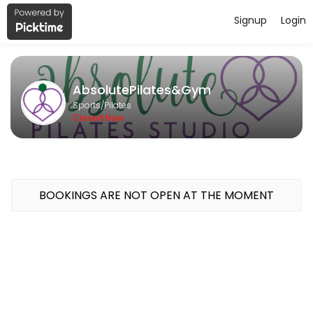
Signup
Login
About AbsolutePilates&Gym
AbsolutePilates&Gym is a Pilates facility helping members reach thei
AbsolutePilates&Gym
Classes Offered
Sports/Pilates
Closed Now
Matwork Pilates
Matwork Pilates - Pilates na podlozi, sa različitim rekvizitima
55 min · EUR10.0 · 11 slots
Myofascial Art
BOOKINGS ARE NOT OPEN AT THE MOMENT
55 min · EUR15.0 · 9 slots
TRX SUSPENSION TRAINING
TRX classes - Total Resistance Exercises <br>Trening visokog intenzitet
55 min · EUR15.0 · 9 slots