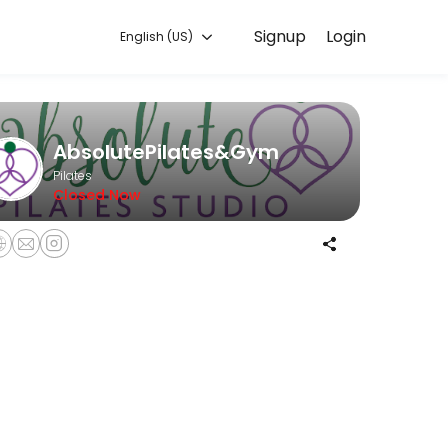
Signup
Login
English (US)
ining with experienced coaches.
AbsolutePilates&Gym
Pilates
Closed Now
tijela uz pomoć žuto-crnih kaiševa