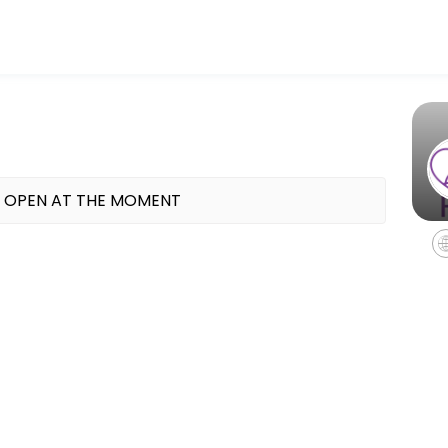
r fitness and performance goals. Book a session online and start tra
 OPEN AT THE MOMENT
a, koristimo sopstvenu tjelesnu težinu i gravitaciju za trening cijlog 