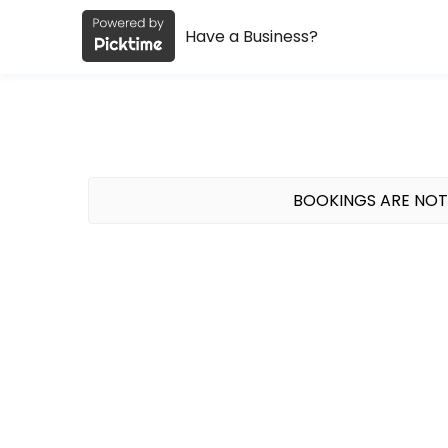
Have a Business?
About AbsolutePilates&Gym
AbsolutePilates&Gym is a Pilates facility helping members reach thei
Classes Offered
Matwork Pilates
BOOKINGS ARE NOT
Matwork Pilates - Pilates na podlozi, sa različitim rekvizitima
55 min · EUR10.0 · 11 slots
Myofascial Art
55 min · EUR15.0 · 9 slots
TRX SUSPENSION TRAINING
TRX classes - Total Resistance Exercises <br>Trening visokog intenzitet
55 min · EUR15.0 · 9 slots
Individual class