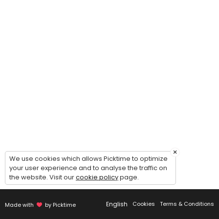
Individual class
55 min · EUR40.0 · 2 slots
Mini Group - Gym
60 min · EUR20.0 · 4 slots
Spring Wall
55 min · EUR15.0 · 9 slots
Reformer Group
50 min · EUR20.0 · 7 slots
Gold Pilates
×
We use cookies which allows Picktime to optimize
your user experience and to analyse the traffic on
Pilates na Reformeru za Seniore
the website. Visit our
cookie policy
page.
50 min · EUR20.0 · 7 slots
Prenatal Group Class
English
Cookies
Terms & Conditions
Made with
by Picktime
Prenatal Pilates - Pilates za trudnice