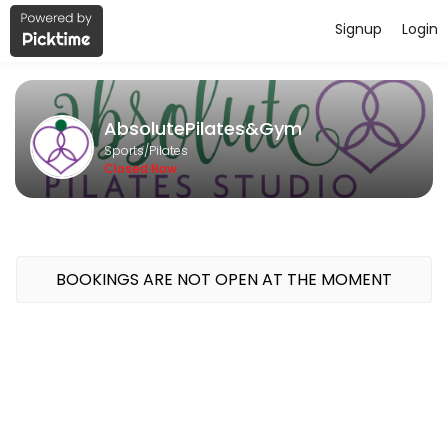
Signup
Login
About AbsolutePilates&Gym
AbsolutePilates&Gym is a Pilates facility helping members reach thei
AbsolutePilates&Gym
Classes Offered
Sports/Pilates
Closed Now
Matwork Pilates
Matwork Pilates - Pilates na podlozi, sa različitim rekvizitima
55 min · EUR10.0 · 11 slots
Myofascial Art
BOOKINGS ARE NOT OPEN AT THE MOMENT
55 min · EUR15.0 · 9 slots
TRX SUSPENSION TRAINING
TRX classes - Total Resistance Exercises <br>Trening visokog intenzitet
55 min · EUR15.0 · 9 slots