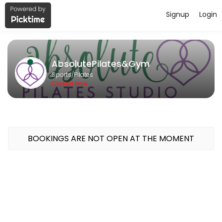
Signup
Login
About AbsolutePilates&Gym
AbsolutePilates&Gym is a Pilates facility helping members reach thei
AbsolutePilates&Gym
Classes Offered
Sports/Pilates
Closed Now
Matwork Pilates
Matwork Pilates - Pilates na podlozi, sa različitim rekvizitima
55 min · EUR10.0 · 11 slots
Myofascial Art
BOOKINGS ARE NOT OPEN AT THE MOMENT
55 min · EUR15.0 · 9 slots
TRX SUSPENSION TRAINING
TRX classes - Total Resistance Exercises <br>Trening visokog intenzitet
55 min · EUR15.0 · 9 slots