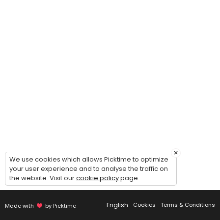
Individual class
55 min · EUR40.0 · 2 slots
Mini Group - Gym
60 min · EUR20.0 · 4 slots
Spring Wall
55 min · EUR15.0 · 9 slots
Reformer Group
50 min · EUR20.0 · 7 slots
Gold Pilates
×
We use cookies which allows Picktime to optimize
your user experience and to analyse the traffic on
Pilates na Reformeru za Seniore
the website. Visit our
cookie policy
page.
50 min · EUR20.0 · 7 slots
Prenatal Group Class
English
Cookies
Terms & Conditions
Made with
by Picktime
Prenatal Pilates - Pilates za trudnice