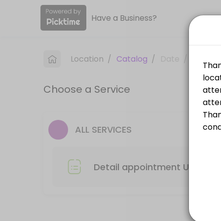
Have a Business?
About ACE Auto Wash
ACE Auto Wash provides reliable Car Wash services. Book online to sch
Location
/
Catalog
/
Date
/
Info
Services Offered
Choose a Service
Detail Appointment Troy
Please drop your car off at the selected time and location, the attend
60 min
ALL SERVICES
Detail appointment Utica
Please drop your car off at the selected time and location, the attend
Detail appointment Utica
60 min