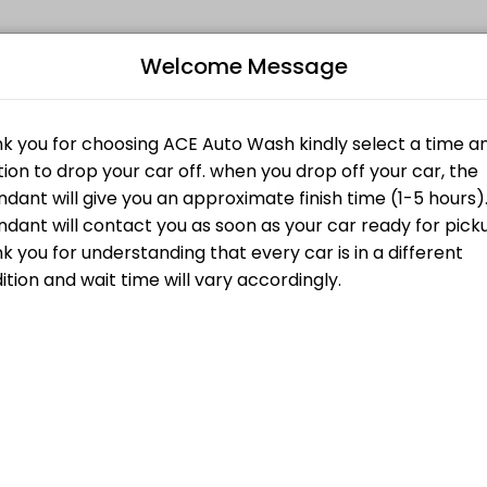
Welcome Message
edule your visit at a time that works for you.
ant will give you an approximate finish time (1-5 hours). Please under
Bo
ant will give you an approximate finish time (1-5 hours). Please under
L