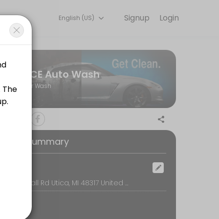
Signup
Login
English (US)
ACE Auto Wash
Car Wash
stand every car is in a different condition that&#039;s why wait time c
oking Summary
stand every car is in a different condition that&#039;s why wait time c
ocation
Utica, 11011 Hall Rd Utica, MI 48317 United States, Utica