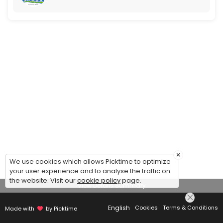
×
We use cookies which allows Picktime to optimize
your user experience and to analyse the traffic on
the website. Visit our
cookie policy
page.
View Details Summary
English
Cookies
Terms & Conditions
Made with
by Picktime