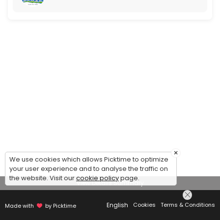
×
We use cookies which allows Picktime to optimize
your user experience and to analyse the traffic on
the website. Visit our
cookie policy
page.
View Details Summary
English
Cookies
Terms & Conditions
Made with
by Picktime