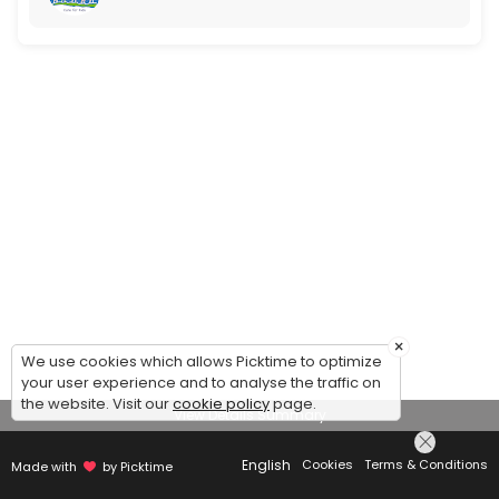
×
We use cookies which allows Picktime to optimize
your user experience and to analyse the traffic on
the website. Visit our
cookie policy
page.
View Details Summary
English
Cookies
Terms & Conditions
Made with
by Picktime