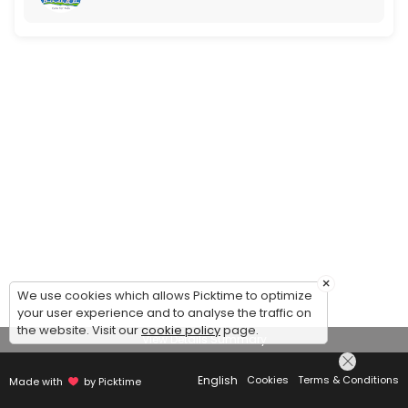
×
We use cookies which allows Picktime to optimize
your user experience and to analyse the traffic on
the website. Visit our
cookie policy
page.
View Details Summary
English
Cookies
Terms & Conditions
Made with
by Picktime