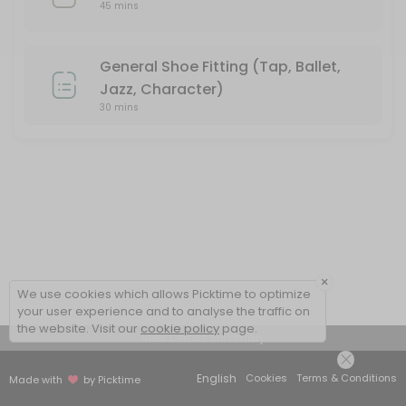
45 mins
General Shoe Fitting (Tap, Ballet,
Jazz, Character)
30 mins
×
We use cookies which allows Picktime to optimize
your user experience and to analyse the traffic on
the website. Visit our
cookie policy
page.
View Details Summary
English
Cookies
Terms & Conditions
Made with
by Picktime