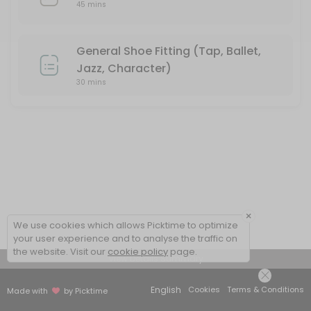
45 mins
General Shoe Fitting (Tap, Ballet,
Jazz, Character)
30 mins
×
We use cookies which allows Picktime to optimize
your user experience and to analyse the traffic on
the website. Visit our
cookie policy
page.
View Details Summary
English
Cookies
Terms & Conditions
Made with
by Picktime