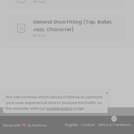
45 mins
General Shoe Fitting (Tap, Ballet,
Jazz, Character)
30 mins
×
We use cookies which allows Picktime to optimize
your user experience and to analyse the traffic on
the website. Visit our
cookie policy
page.
View Details Summary
English
Cookies
Terms & Conditions
Made with
by Picktime