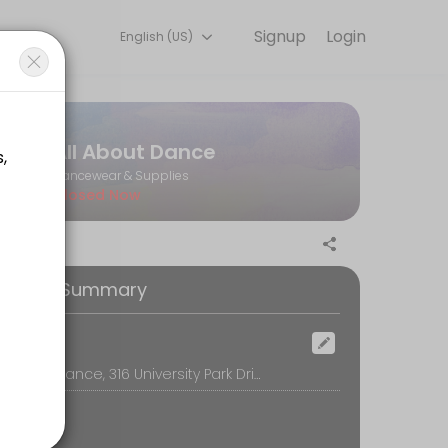
Signup
Login
English (US)
you — quick, secure, and confirmed by email.
All About Dance
Dancewear & Supplies
Closed Now
ooking Summary
ocation
All About Dance, 316 University Park Drive, Regina