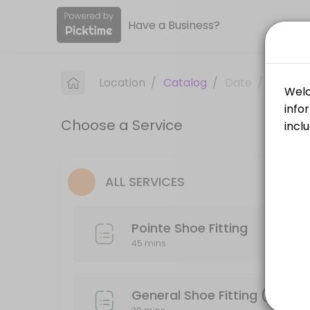
Have a Business?
About All About Dance
All About Dance is a Dancewear & Supplies provider accepting online 
Location
/
Catalog
/
Date
/
Info
Services Offered
Choose a Service
General Shoe Fitting (Tap, Ballet, Jazz, Cha
30 min
Pointe Shoe Fitting
ALL SERVICES
45 min
Pointe Shoe Fitting
45 mins
General Shoe Fitting (Tap, Ba