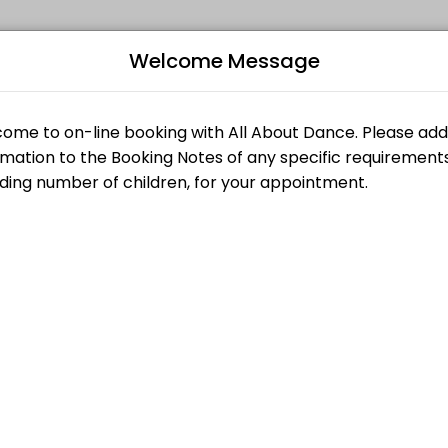
Welcome Message
appointments through Picktime. Book a slot at a time that works for 
racter)
B
L
llet, Jazz, Character)