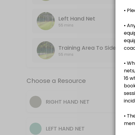
Resources Available
Left Hand Net
left hand net 1
55 mins
others · 55 min
Training Area To Side Of Ne
Area to side of nets 1
55 mins
others · 55 min
Right hand net 1
Choose a Resource
others · 55 min
RIGHT HAND NET
LEFT HAND NET