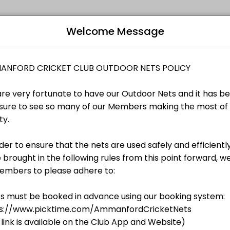
Welcome Message
ach their fitness and performance goals. Book a session online and s
nate to have our Outdoor Nets and it has been a pleasure to see so m
B
nate to have our Outdoor Nets and it has been a pleasure to see so m
TS
L
nate to have our Outdoor Nets and it has been a pleasure to see so m