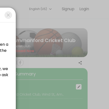
Signup
Login
English (US)
tart training with experienced coaches.
Ammanford Cricket Club
Cricket Club
Closed Now
any of our Members making the most of the facility.<br><br>In order
ooking Summary
any of our Members making the most of the facility.<br><br>In order
ocation
Ammanford Cricket Club, Wind St,, Ammanford
any of our Members making the most of the facility.<br><br>In order