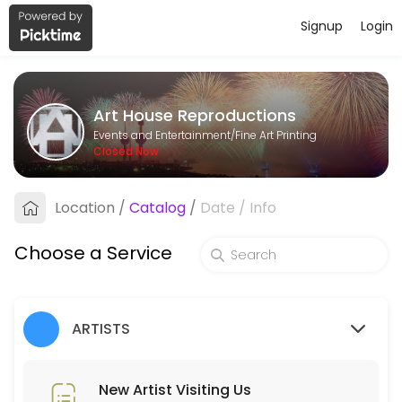
Signup
Login
About Art House Reproductions
Art House Reproductions is a Fine Art Printing business dedicated to
Art House Reproductions
Services Offered
Events and Entertainment/Fine Art Printing
Closed Now
New Artist PHONE Meeting (ring us)
Location
/
Catalog
/
Date
/
Info
15 min
New Artist Visiting Us
Choose a Service
30 min
Pickup Order
ARTISTS
Collecting order of Reproductions
5 min
Place Order
New Artist Visiting Us