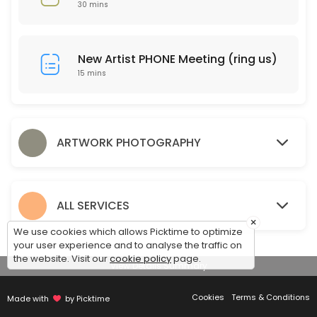
30 mins
15 min
Drop Off Art for Photography
New Artist PHONE Meeting (ring us)
10 min
15 mins
Pickup Artwork
Pickup your artwork and compare proof prints.
15 min
ARTWORK PHOTOGRAPHY
Discuss Framing
30 min
ALL SERVICES
×
We use cookies which allows Picktime to optimize
your user experience and to analyse the traffic on
the website. Visit our
cookie policy
page.
View Details Summary
Cookies
Terms & Conditions
Made with
by Picktime