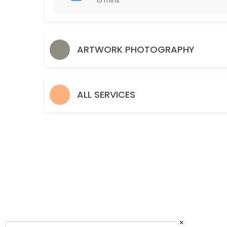
15 mins
15 min
Drop Off Art for Photography
ARTWORK PHOTOGRAPHY
10 min
Pickup Artwork
Pickup your artwork and compare proof prints.
ALL SERVICES
15 min
Discuss Framing
30 min
×