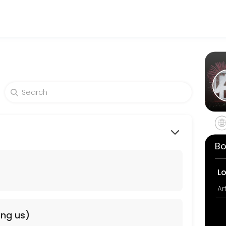
 making your events memorable. From planning to execution, our team 
Bo
L
ing us)