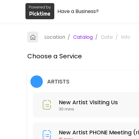
Have a Business?
About Art House Reproductions
Art House Reproductions is a Fine Art Printing business dedicated to
Location
/
Catalog
/
Date
/
Info
Services Offered
Choose a Service
New Artist PHONE Meeting (ring us)
15 min
New Artist Visiting Us
ARTISTS
30 min
New Artist Visiting Us
Pickup Order
30 mins
Collecting order of Reproductions
5 min
Place Order
New Artist PHONE Meeting (r