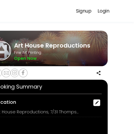
Signup
Login
handles every detail so you can focus on enjoying the moment. Book o
Art House Reproductions
Fine Art Printing
Open Now
oking Summary
ocation
Art House Reproductions, 7/31 Thompson Street, Bowen Hills