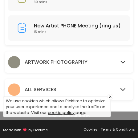
30 mins
15 min
Drop Off Art for Photography
New Artist PHONE Meeting (ring us)
10 min
15 mins
Pickup Artwork
Pickup your artwork and compare proof prints.
15 min
ARTWORK PHOTOGRAPHY
Discuss Framing
30 min
ALL SERVICES
×
We use cookies which allows Picktime to optimize
your user experience and to analyse the traffic on
the website. Visit our
cookie policy
page.
View Details Summary
Cookies
Terms & Conditions
Made with
by Picktime