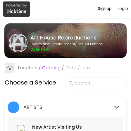
Signup
Login
About Art House Reproductions
Art House Reproductions is a Fine Art Printing business dedicated to
Art House Reproductions
Services Offered
Events and Entertainment/Fine Art Printing
Open Now
New Artist PHONE Meeting (ring us)
Location
/
Catalog
/
Date
/
Info
15 min
New Artist Visiting Us
Choose a Service
30 min
Pickup Order
ARTISTS
Collecting order of Reproductions
5 min
Place Order
New Artist Visiting Us