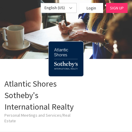
English (US)
Login
SIGN UP
Atlantic Shores
Sotheby's
International Realty
Personal Meetings and Services/Real
Estate