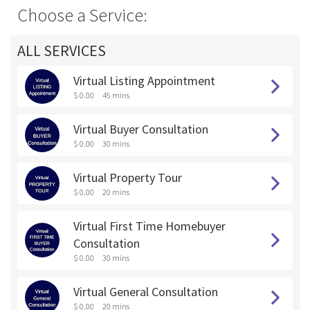
Choose a Service:
ALL SERVICES
Virtual Listing Appointment
$ 0.00
45 mins
Virtual Buyer Consultation
$ 0.00
30 mins
Virtual Property Tour
$ 0.00
20 mins
Virtual First Time Homebuyer
Consultation
$ 0.00
30 mins
Virtual General Consultation
$ 0.00
20 mins